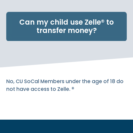
e
n
t
Can my child use Zelle® to
.
transfer money?
No, CU SoCal Members under the age of 18 do
not have access to Zelle. ®