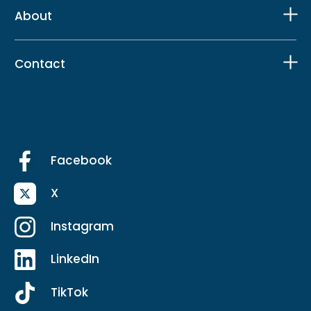
About
Contact
Facebook
X
Instagram
LinkedIn
TikTok