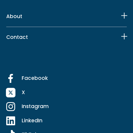
About
Contact
Facebook
X
Instagram
LinkedIn