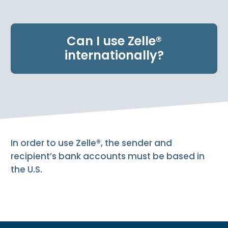
e
n
t
Can I use Zelle®
.
internationally?
In order to use Zelle®, the sender and
recipient’s bank accounts must be based in
the U.S.