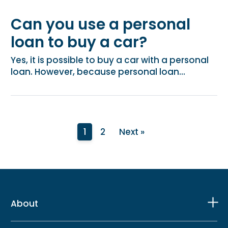
Can you use a personal
loan to buy a car?
Yes, it is possible to buy a car with a personal
loan. However, because personal loan...
1
2
Next »
About