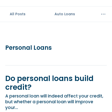
All Posts
Auto Loans
Personal Loans
Do personal loans build
credit?
A personal loan will indeed affect your credit,
but whether a personal loan will improve
your...