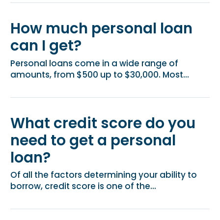
How much personal loan
can I get?
Personal loans come in a wide range of
amounts, from $500 up to $30,000. Most...
What credit score do you
need to get a personal
loan?
Of all the factors determining your ability to
borrow, credit score is one of the...