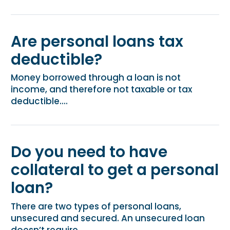
Are personal loans tax
deductible?
Money borrowed through a loan is not
income, and therefore not taxable or tax
deductible....
Do you need to have
collateral to get a personal
loan?
There are two types of personal loans,
unsecured and secured. An unsecured loan
doesn’t require...