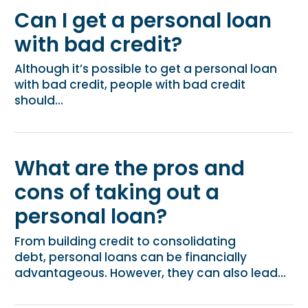
Can I get a personal loan
with bad credit?
Although it’s possible to get a personal loan
with bad credit, people with bad credit
should...
What are the pros and
cons of taking out a
personal loan?
From building credit to consolidating
debt, personal loans can be financially
advantageous. However, they can also lead...