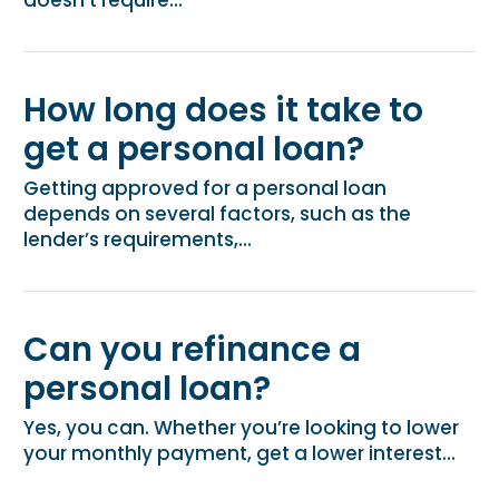
How long does it take to
get a personal loan?
Getting approved for a personal loan
depends on several factors, such as the
lender’s requirements,...
Can you refinance a
personal loan?
Yes, you can. Whether you’re looking to lower
your monthly payment, get a lower interest...