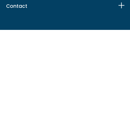
Contact
Facebook
X
Instagram
LinkedIn
TikTok