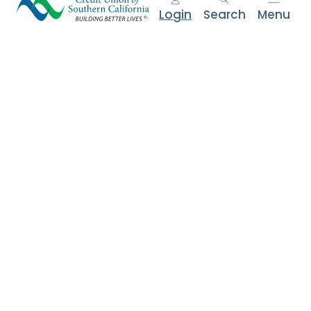
e
Login
Search
Menu
n
t
.