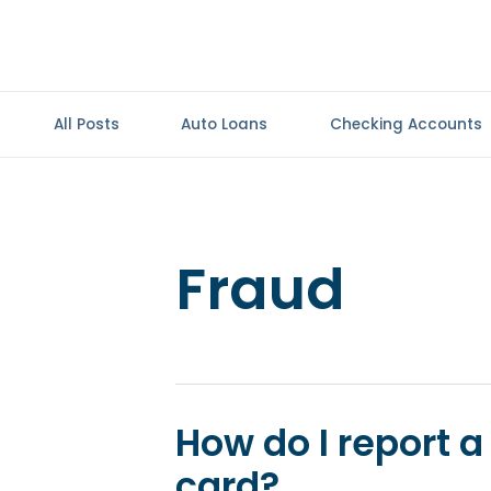
All Posts
Auto Loans
Checking Accounts
Fraud
How do I report a 
card?