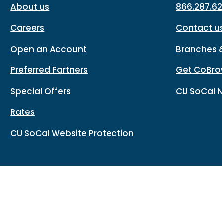
About us
866.287.6
Careers
Contact u
Open an Account
Branches 
Preferred Partners
Get CoBro
Special Offers
CU SoCal 
Rates
CU SoCal Website Protection
Routing#: 322283796
Copy
Footer - Copy Routing Number