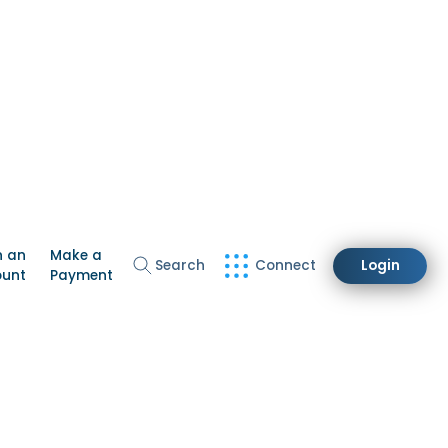
n an
Make a
Search
Connect
Login
ount
Payment