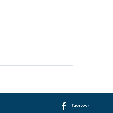
Facebook