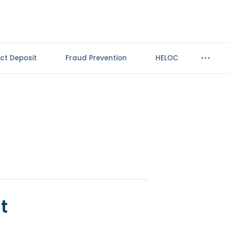
ect Deposit
Fraud Prevention
HELOC
t