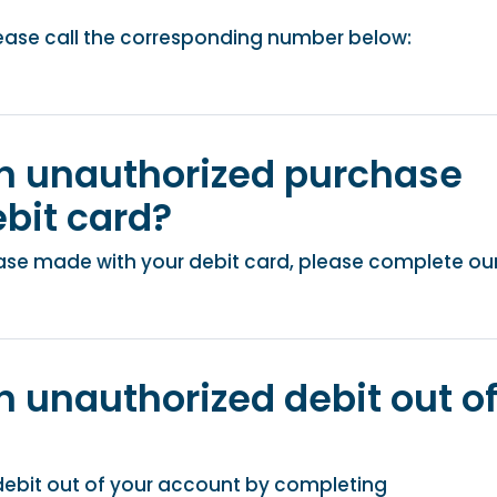
please call the corresponding number below:
an unauthorized purchase
bit card?
ase made with your debit card, please complete ou
n unauthorized debit out o
debit out of your account by completing