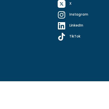
X
Instagram
LinkedIn
TikTok