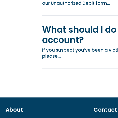
our Unauthorized Debit form...
What should I do 
account?
If you suspect you’ve been a victi
please...
About
Contact