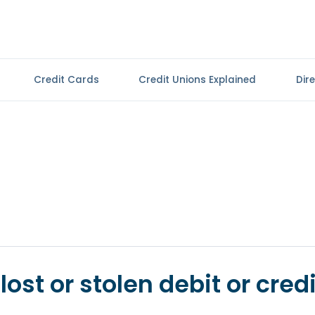
Credit Cards
Credit Unions Explained
Dir
lost or stolen debit or credi