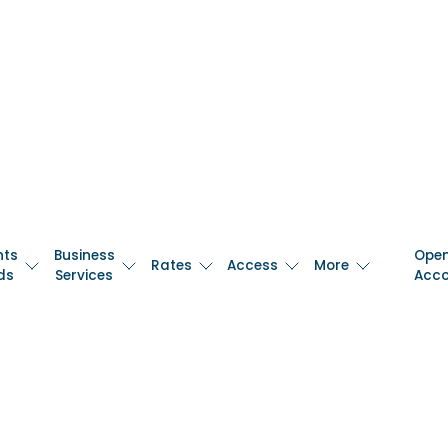
nts
Business
Ope
Rates
Access
More
ds
Services
Acc