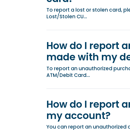
To report a lost or stolen card, 
Lost/Stolen CU...
How do I report 
made with my de
To report an unauthorized purch
ATM/Debit Card...
How do I report a
my account?
You can report an unauthorized 