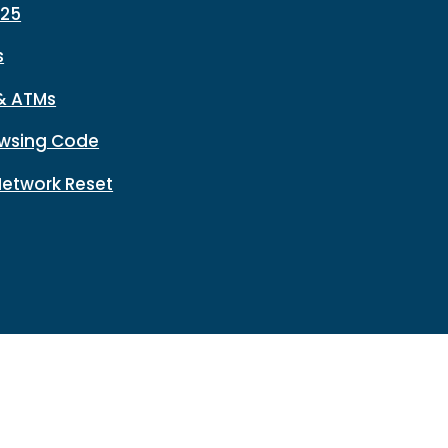
225
s
& ATMs
wsing Code
Network Reset