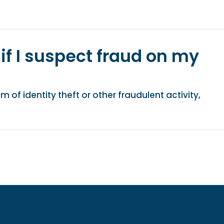
if I suspect fraud on my
m of identity theft or other fraudulent activity,