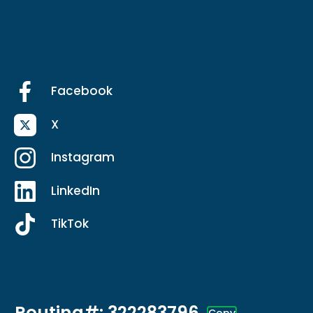
Facebook
X
Instagram
LinkedIn
TikTok
Routing#: 322283796
Copy