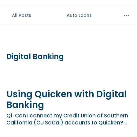
e
n
All Posts
Auto Loans
t
.
Digital Banking
Using Quicken with Digital
Banking
Q1. Can I connect my Credit Union of Southern
California (CU SoCal) accounts to Quicken?...