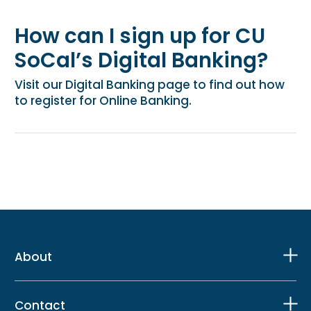
How can I sign up for CU
SoCal’s Digital Banking?
Visit our Digital Banking page to find out how
to register for Online Banking.
About
Contact