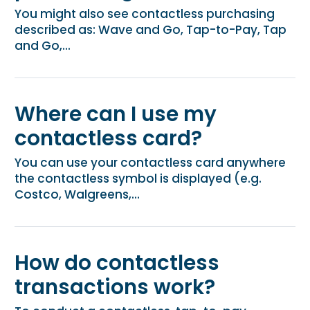
You might also see contactless purchasing
described as: Wave and Go, Tap-to-Pay, Tap
and Go,...
Where can I use my
contactless card?
You can use your contactless card anywhere
the contactless symbol is displayed (e.g.
Costco, Walgreens,...
How do contactless
transactions work?