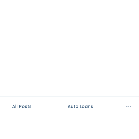
e
n
t
.
All Posts
Auto Loans