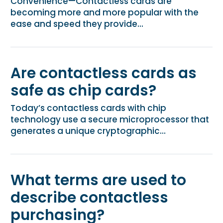
Convenience—Contactless cards are
becoming more and more popular with the
ease and speed they provide...
Are contactless cards as
safe as chip cards?
Today’s contactless cards with chip
technology use a secure microprocessor that
generates a unique cryptographic...
What terms are used to
describe contactless
purchasing?