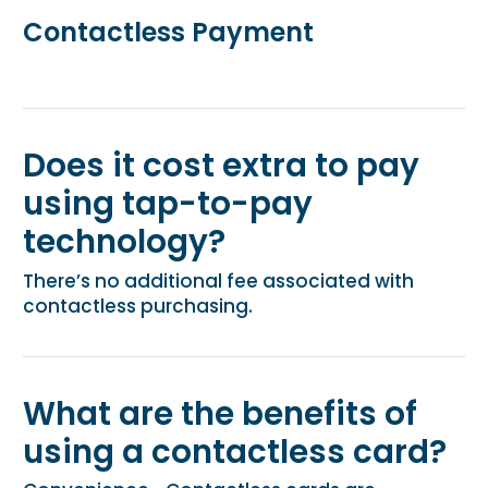
Contactless Payment
Does it cost extra to pay
using tap-to-pay
technology?
There’s no additional fee associated with
contactless purchasing.
What are the benefits of
using a contactless card?