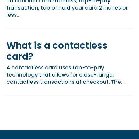
To conduct a contactless, tap-to-pay
transaction, tap or hold your card 2 inches or
less...
What is a contactless
card?
A contactless card uses tap-to-pay
technology that allows for close-range,
contactless transactions at checkout. The...