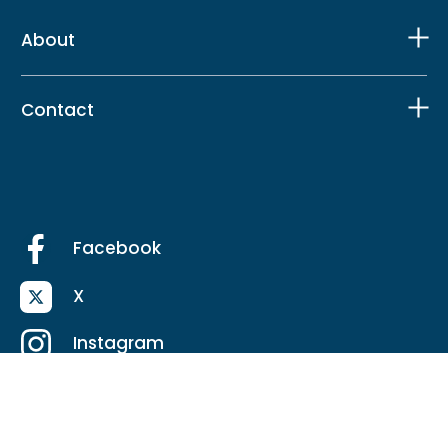
About
Contact
Facebook
X
Instagram
LinkedIn
TikTok