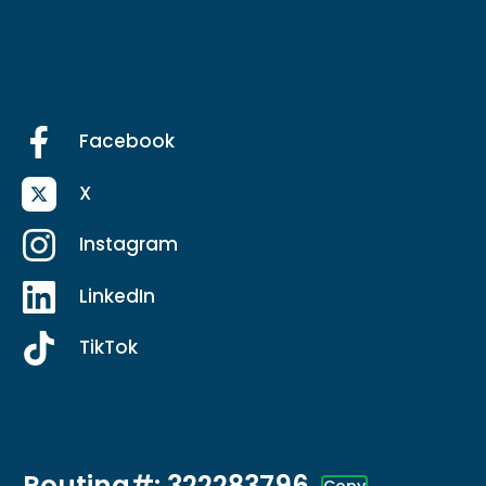
Facebook
X
Instagram
LinkedIn
TikTok
Routing#: 322283796
Copy