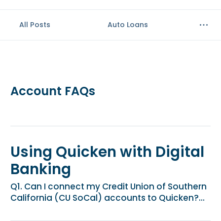
e
n
All Posts
Auto Loans
t
.
Account FAQs
Using Quicken with Digital
Banking
Q1. Can I connect my Credit Union of Southern
California (CU SoCal) accounts to Quicken?...