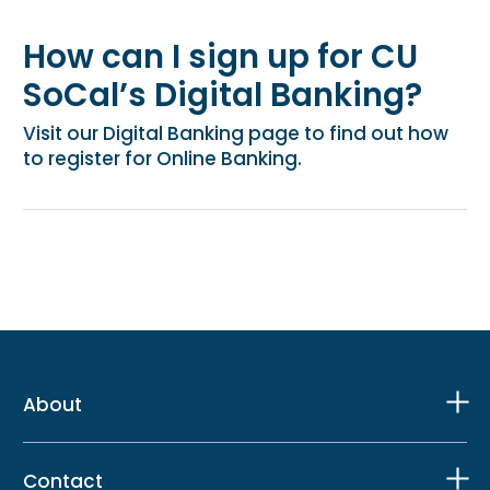
How can I sign up for CU
SoCal’s Digital Banking?
Visit our Digital Banking page to find out how
to register for Online Banking.
About
Contact