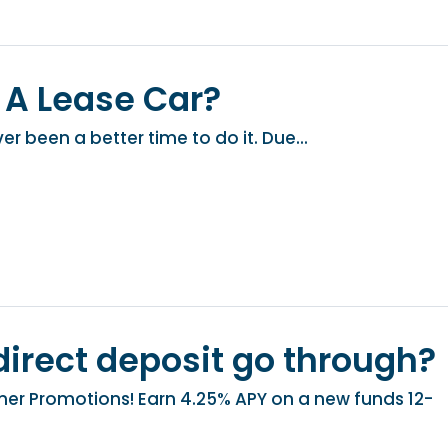
 A Lease Car?
er been a better time to do it. Due...
irect deposit go through?
r Promotions! Earn 4.25% APY on a new funds 12-