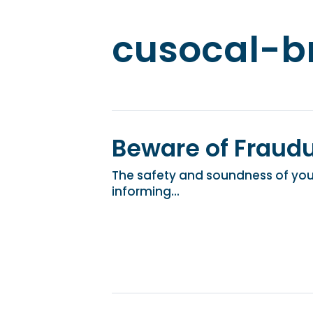
cusocal-b
Beware of Fraud
The safety and soundness of your
informing...