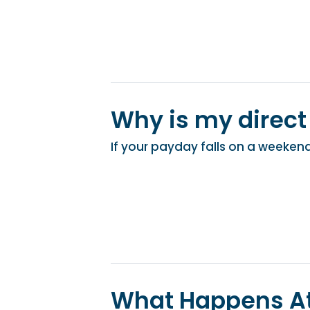
Why is my direct
If your payday falls on a weekend 
What Happens At