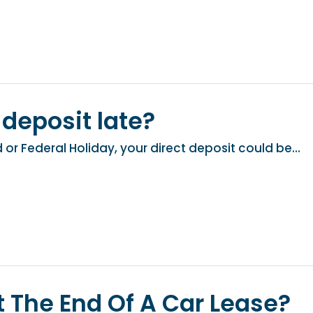
 deposit late?
or Federal Holiday, your direct deposit could be...
 The End Of A Car Lease?