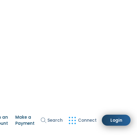
n an
Make a
Search
Connect
Login
ount
Payment