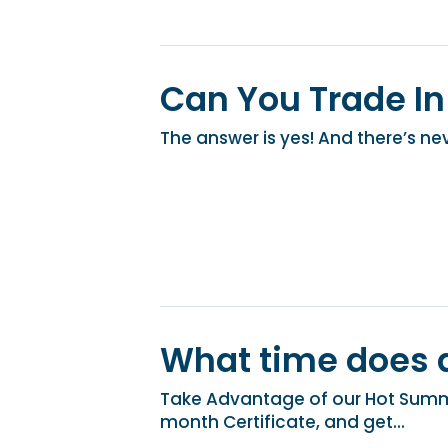
Can You Trade In
The answer is yes! And there’s nev
What time does d
Take Advantage of our Hot Summe
month Certificate, and get...