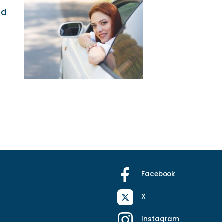
ed
Facebook
X
Instagram