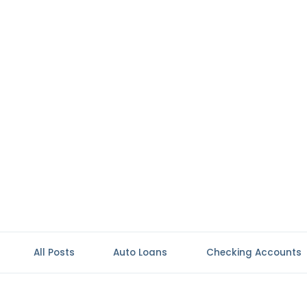
All Posts
Auto Loans
Checking Accounts