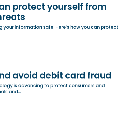
an protect yourself from
reats
 your information safe. Here’s how you can protec
nd avoid debit card fraud
ology is advancing to protect consumers and
als and...