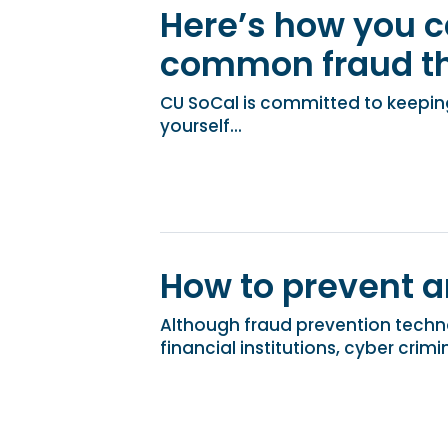
Here’s how you c
common fraud th
CU SoCal is committed to keeping
yourself...
How to prevent a
Although fraud prevention techn
financial institutions, cyber crimin