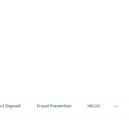
ect Deposit
Fraud Prevention
HELOC