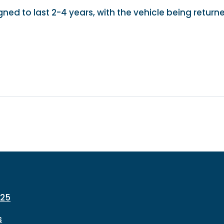
gned to last 2-4 years, with the vehicle being return
225
s