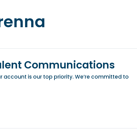
renna
ulent Communications
 account is our top priority. We’re committed to