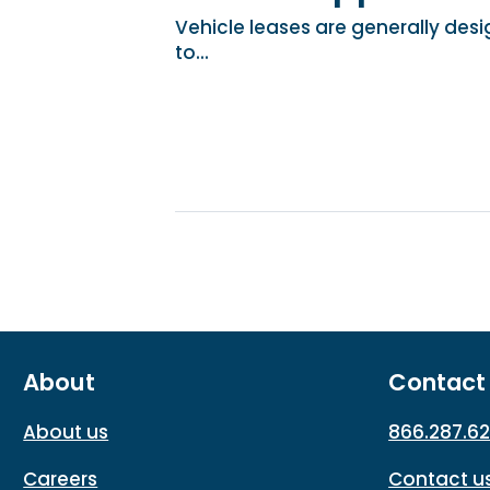
Vehicle leases are generally desi
to...
About
Contact
About us
866.287.6
Careers
Contact u