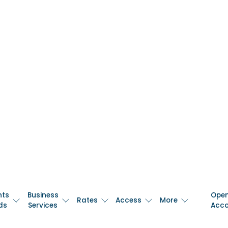
nts
Business
Ope
Rates
Access
More
ds
Services
Acc