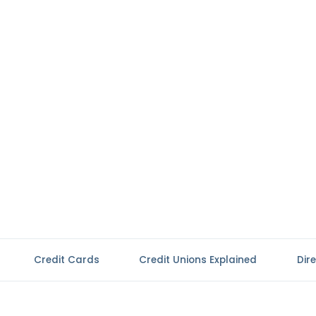
Credit Cards
Credit Unions Explained
Dir