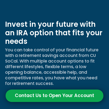
Invest in your future with
an IRA option that fits your
needs
You can take control of your financial future
with a retirement savings account from CU
SoCal. With multiple account options to fit
different lifestyles, flexible terms, a low
opening balance, accessible help, and
competitive rates, you have what you need
for retirement success.
Contact Us to Open Your Account