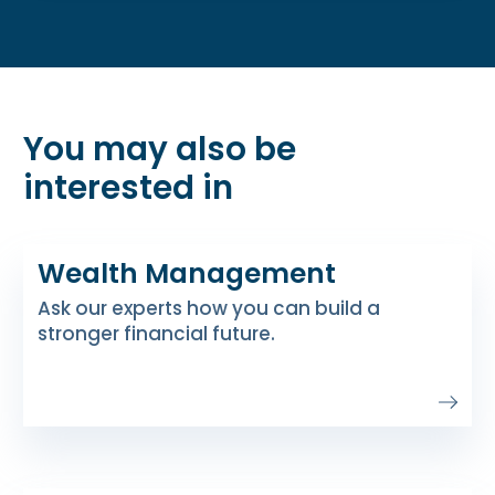
You may also be
interested in
Wealth Management
Ask our experts how you can build a
stronger financial future.