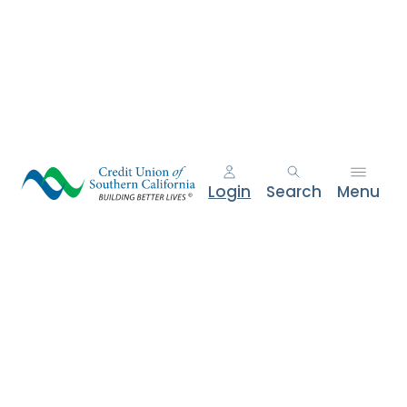
e
n
t
.
Login
Search
Menu