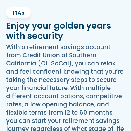
IRAs
Enjoy your golden years
with security
With a retirement savings account
from Credit Union of Southern
California (CU SoCal), you can relax
and feel confident knowing that you’re
taking the necessary steps to secure
your financial future. With multiple
different account options, competitive
rates, a low opening balance, and
flexible terms from 12 to 60 months,
you can start your retirement savings
journey regardless of what stage of life