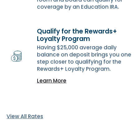
coverage by an Education IRA.
Qualify for the Rewards+
Loyalty Program
Having $25,000 average daily
balance on deposit brings you one
step closer to qualifying for the
Rewards+ Loyalty Program.
Learn More
View All Rates