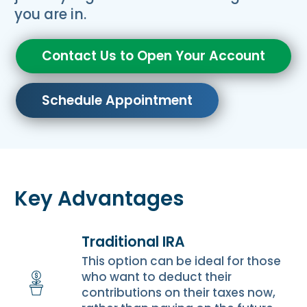
you are in.
Contact Us to Open Your Account
Schedule Appointment
Key Advantages
Traditional IRA
This option can be ideal for those
who want to deduct their
contributions on their taxes now,