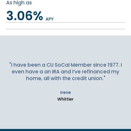
As high as
3.06%
APY
Slideshow Items
"I have been a CU SoCal Member since 1977. I
even have a an IRA and I’ve refinanced my
home, all with the credit union."
Irene
Whittier