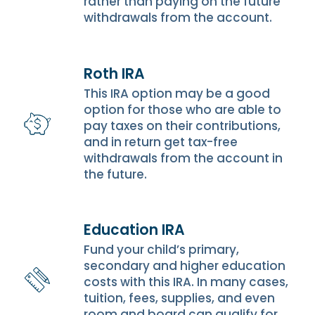
rather than paying on the future
withdrawals from the account.
Roth IRA
This IRA option may be a good
option for those who are able to
pay taxes on their contributions,
and in return get tax-free
withdrawals from the account in
the future.
Education IRA
Fund your child’s primary,
secondary and higher education
costs with this IRA. In many cases,
tuition, fees, supplies, and even
room and board can qualify for