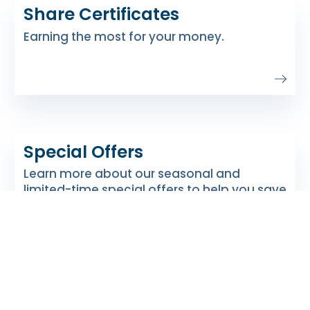
Share Certificates
Earning the most for your money.
Special Offers
Learn more about our seasonal and
limited-time special offers to help you save
and earn more.