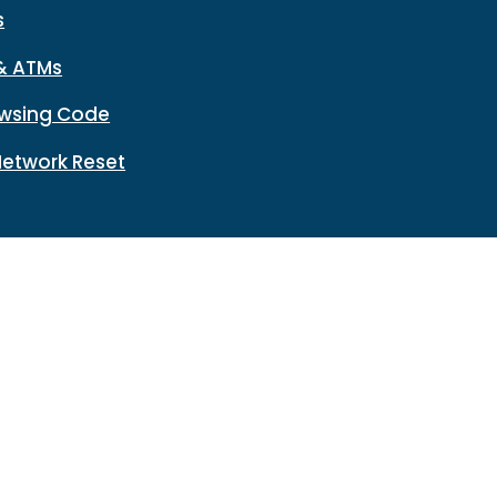
s
& ATMs
wsing Code
Network Reset
n
Disclosures
HMDA