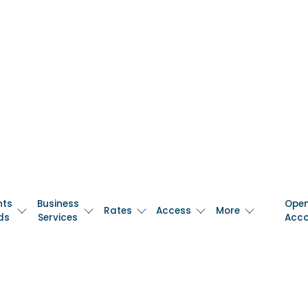
nts
Business
Ope
Rates
Access
More
ds
Services
Acc