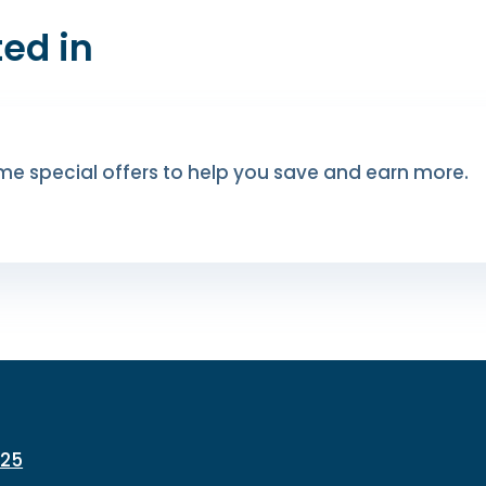
ed in
me special offers to help you save and earn more.
225