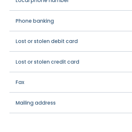
Local phone number
Phone banking
Lost or stolen debit card
Lost or stolen credit card
Fax
Mailing address