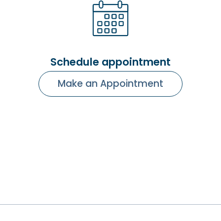
Schedule appointment
Make an Appointment