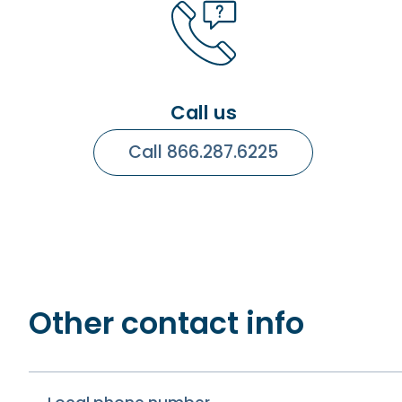
Call us
Call 866.287.6225
Other contact info