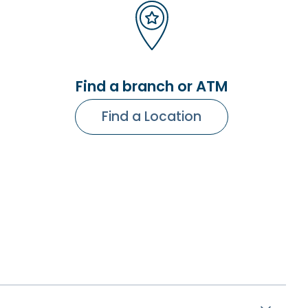
Find a branch or ATM
Find a Location