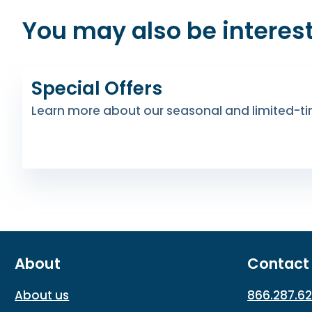
You may also be interest
Special Offers
Learn more about our seasonal and limited-ti
About
Contact
About us
866.287.6