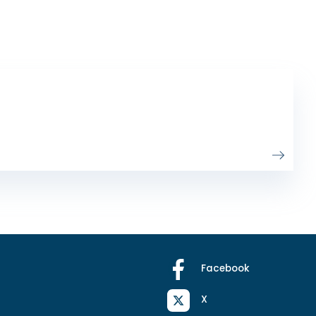
Facebook
X