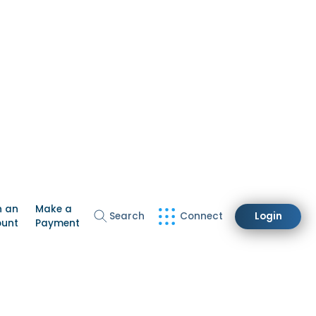
n an
Make a
Search
Connect
Login
ount
Payment