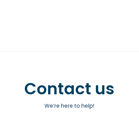
Contact us
We’re here to help!