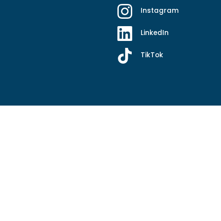
Instagram
LinkedIn
TikTok