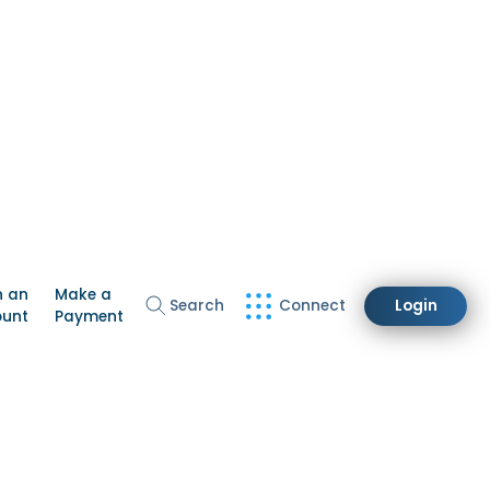
n an
Make a
Search
Connect
Login
ount
Payment