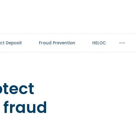
ect Deposit
Fraud Prevention
HELOC
otect
 fraud