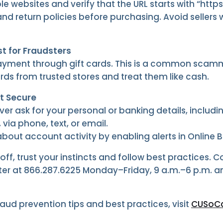
e websites and verify that the URL starts with “https:
nd return policies before purchasing. Avoid selle
st for Fraudsters
yment through gift cards. This is a common scamm
rds from trusted stores and treat them like cash.
t Secure
ver ask for your personal or banking details, includ
 via phone, text, or email.
out account activity by enabling alerts in Online 
off, trust your instincts and follow best practices. 
r at 866.287.6225 Monday–Friday, 9 a.m.–6 p.m. a
raud prevention tips and best practices, visit
CUSoCa