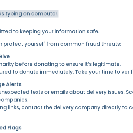
tted to keeping your information safe.
n protect yourself from common fraud threats:
Give
rity before donating to ensure it’s legitimate.
ured to donate immediately. Take your time to verif
e Alerts
unexpected texts or emails about delivery issues. 
 companies.
ing links, contact the delivery company directly to 
ed Flags