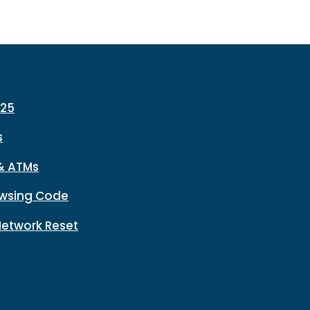
225
s
& ATMs
wsing Code
Network Reset