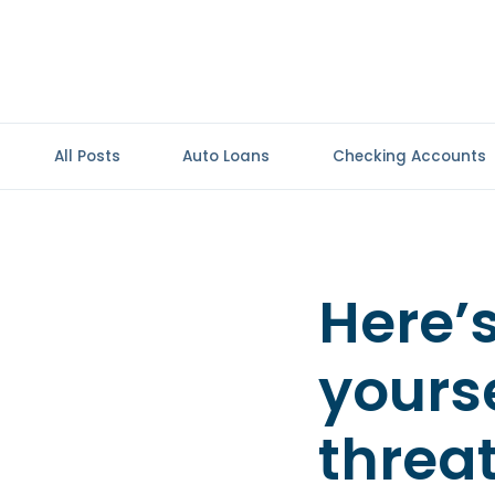
All Posts
Auto Loans
Checking Accounts
Here’
yours
threa