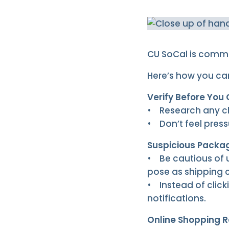
CU SoCal is commi
Here’s how you ca
Verify Before You 
• Research any cha
• Don’t feel press
Suspicious Packag
• Be cautious of 
pose as shipping
• Instead of click
notifications.
Online Shopping R