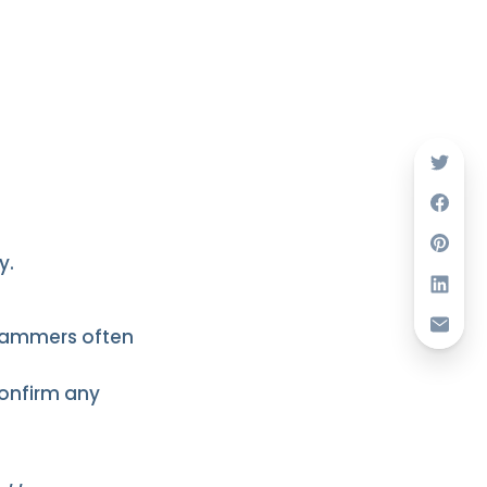
y.
Scammers often
confirm any