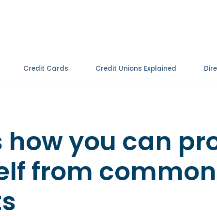
Credit Cards
Credit Unions Explained
Dir
s how you can pr
elf from common
ts