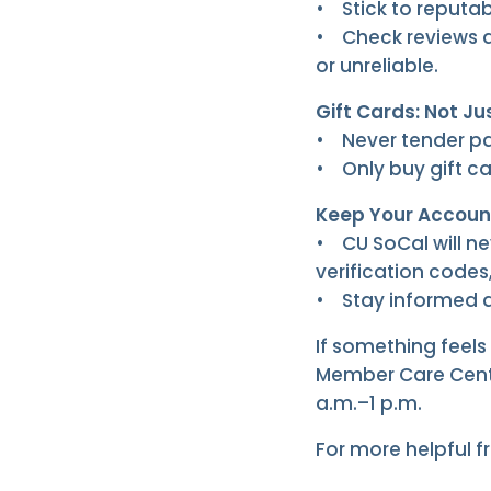
• Stick to reputabl
• Check reviews a
or unreliable.
Gift Cards: Not Ju
• Never tender pa
• Only buy gift ca
Keep Your Accoun
• CU SoCal will ne
verification codes,
• Stay informed ab
If something feels 
Member Care Cente
a.m.–1 p.m.
For more helpful f