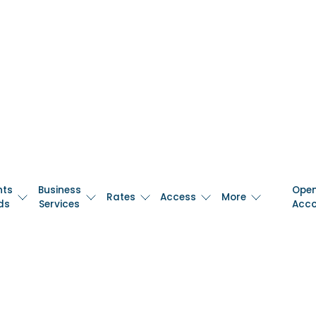
nts
Business
Ope
Rates
Access
More
ds
Services
Acc