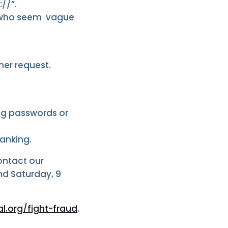
//”.
rs who seem vague
er request.
ing passwords or
Banking.
Contact our
nd Saturday, 9
l.org/fight-fraud
.