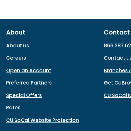
About
Contact
About us
866.287.6
Careers
Contact u
Open an Account
Branches 
Preferred Partners
Get CoBro
Special Offers
CU SoCal 
Rates
CU SoCal Website Protection