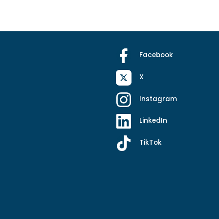
Facebook
X
Instagram
LinkedIn
TikTok