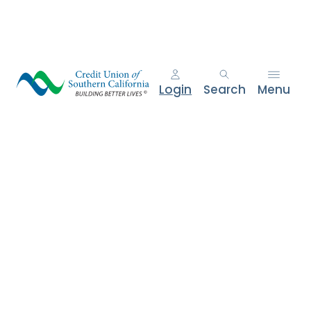
e
n
t
.
Login
Search
Menu