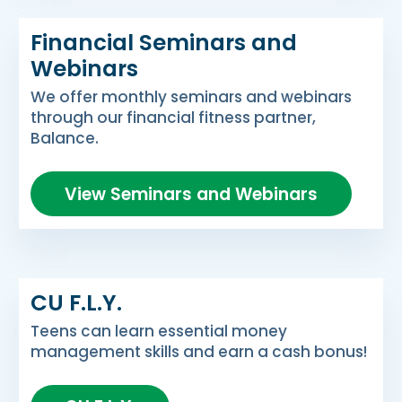
Financial Seminars and
Webinars
We offer monthly seminars and webinars
through our financial fitness partner,
Balance.
View Seminars and Webinars
CU F.L.Y.
Teens can learn essential money
management skills and earn a cash bonus!