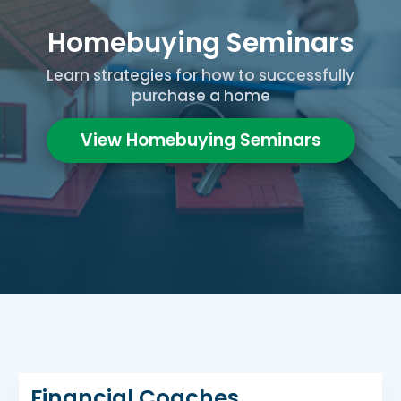
Homebuying Seminars
Learn strategies for how to successfully
purchase a home
View Homebuying Seminars
Financial Coaches