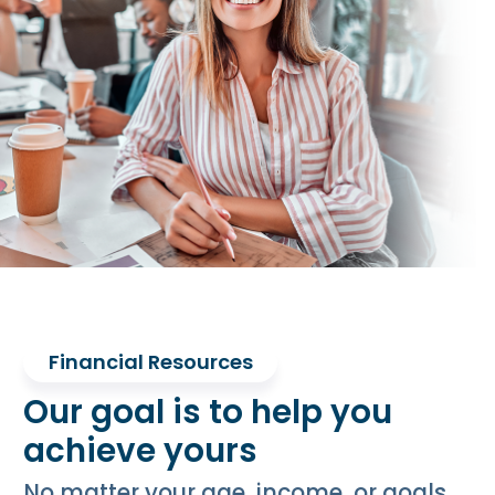
Financial Resources
Our goal is to help you
achieve yours
No matter your age, income, or goals,