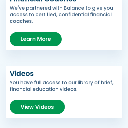
We've partnered with Balance to give you
access to certified, confidential financial
coaches.
Learn More
Videos
You have full access to our library of brief,
financial education videos.
View Videos