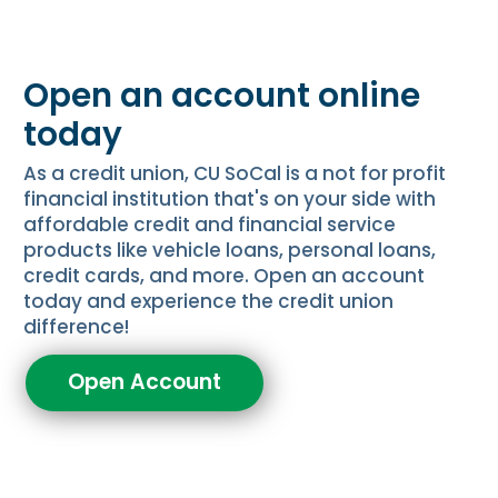
Open an account online
today
As a credit union, CU SoCal is a not for profit
financial institution that's on your side with
affordable credit and financial service
products like vehicle loans, personal loans,
credit cards, and more. Open an account
today and experience the credit union
difference!
Open Account