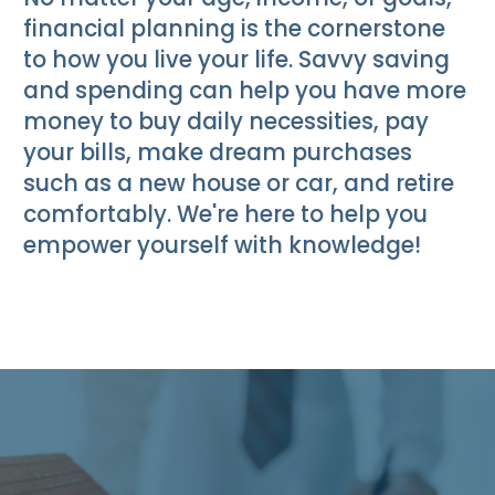
financial planning is the cornerstone
to how you live your life. Savvy saving
and spending can help you have more
money to buy daily necessities, pay
your bills, make dream purchases
such as a new house or car, and retire
comfortably. We're here to help you
empower yourself with knowledge!