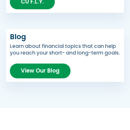
CU F.L.Y.
Blog
Learn about financial topics that can help
you reach your short- and long-term goals.
View Our Blog