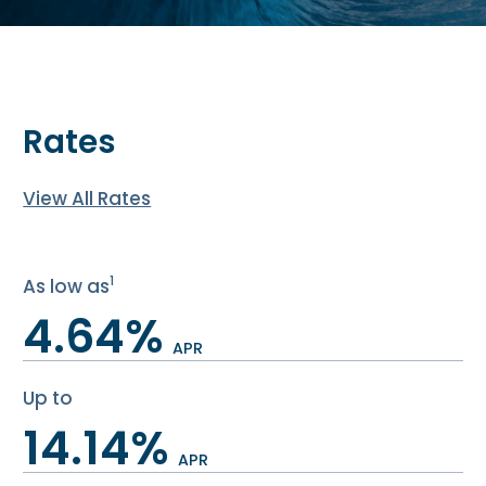
Rates
View All Rates
1
As low as
4.64%
APR
Up to
14.14%
APR