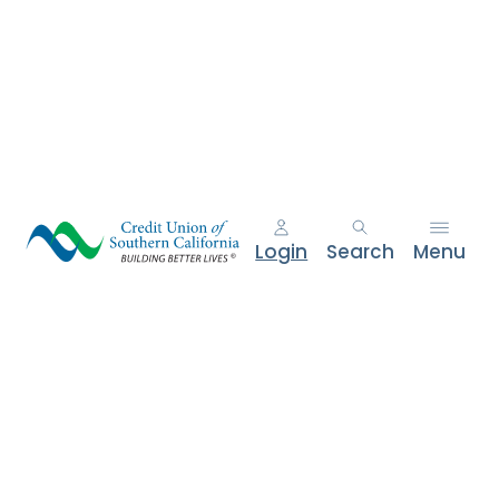
Login
Search
Menu