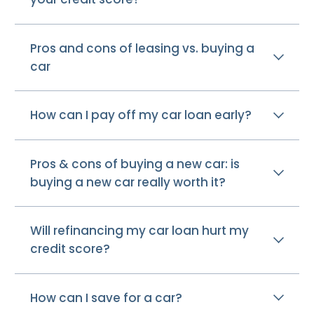
Pros and cons of leasing vs. buying a
car
How can I pay off my car loan early?
Pros & cons of buying a new car: is
buying a new car really worth it?
Will refinancing my car loan hurt my
credit score?
How can I save for a car?