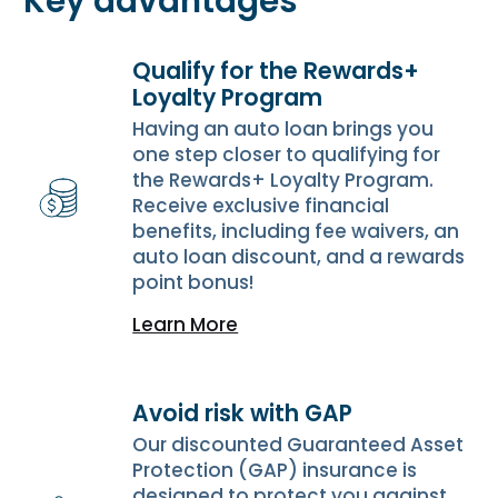
Key advantages
Qualify for the Rewards+
Loyalty Program
Having an auto loan brings you
one step closer to qualifying for
the Rewards+ Loyalty Program.
Receive exclusive financial
benefits, including fee waivers, an
auto loan discount, and a rewards
point bonus!
Learn More
Avoid risk with GAP
Our discounted Guaranteed Asset
Protection (GAP) insurance is
designed to protect you against