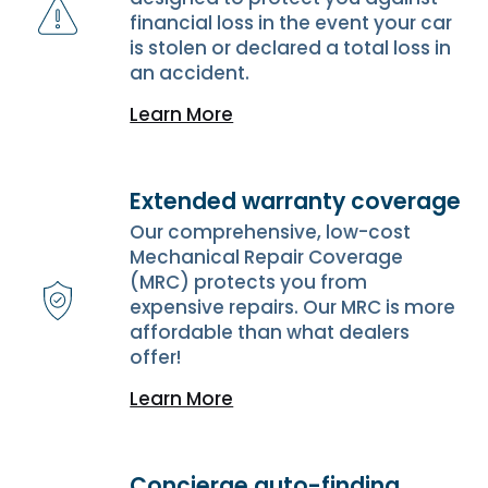
financial loss in the event your car
is stolen or declared a total loss in
an accident.
Learn More
Extended warranty coverage
Our comprehensive, low-cost
Mechanical Repair Coverage
(MRC) protects you from
expensive repairs. Our MRC is more
affordable than what dealers
offer!
Learn More
Concierge auto-finding