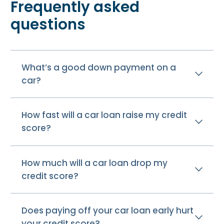
Frequently asked
questions
What’s a good down payment on a
car?
How fast will a car loan raise my credit
score?
How much will a car loan drop my
credit score?
Does paying off your car loan early hurt
your credit score?