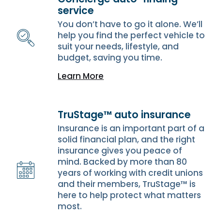
service
You don’t have to go it alone. We’ll
help you find the perfect vehicle to
suit your needs, lifestyle, and
budget, saving you time.
Learn More
TruStage™ auto insurance
Insurance is an important part of a
solid financial plan, and the right
insurance gives you peace of
mind. Backed by more than 80
years of working with credit unions
and their members, TruStage™ is
here to help protect what matters
most.