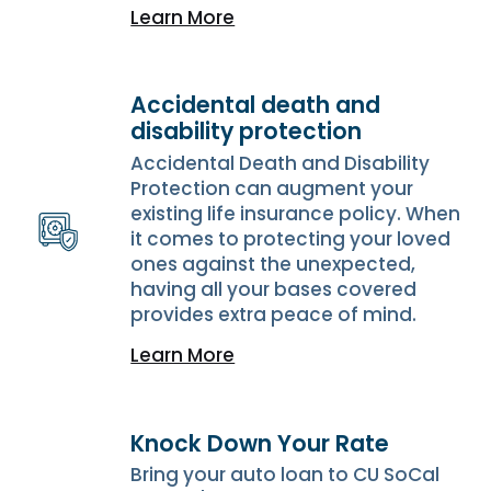
Learn More
Accidental death and
disability protection
Accidental Death and Disability
Protection can augment your
existing life insurance policy. When
it comes to protecting your loved
ones against the unexpected,
having all your bases covered
provides extra peace of mind.
Learn More
Knock Down Your Rate
Bring your auto loan to CU SoCal