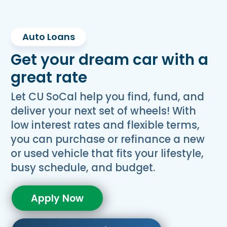
Auto Loans
Get your dream car with a
great rate
Let CU SoCal help you find, fund, and
deliver your next set of wheels! With
low interest rates and flexible terms,
you can purchase or refinance a new
or used vehicle that fits your lifestyle,
busy schedule, and budget.
Apply Now