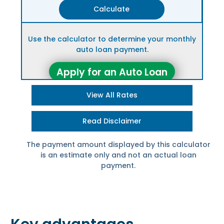
Use the calculator to determine your monthly
auto loan payment.
Apply for an Auto Loan
View All Rates
Read Disclaimer
The payment amount displayed by this calculator
is an estimate only and not an actual loan
payment.