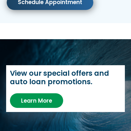
Schedule Appointment
View our special offers and
auto loan promotions.
Learn More