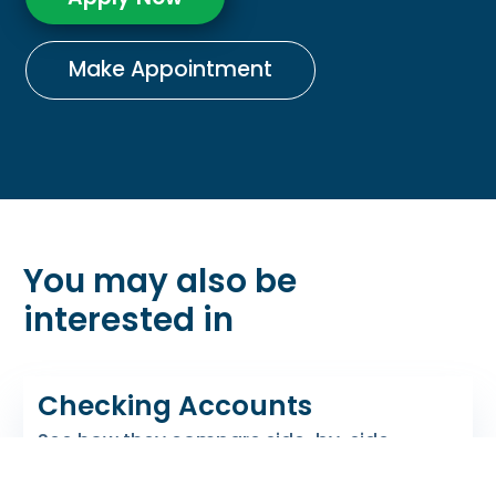
Make Appointment
You may also be
interested in
Checking Accounts
See how they compare side-by-side.