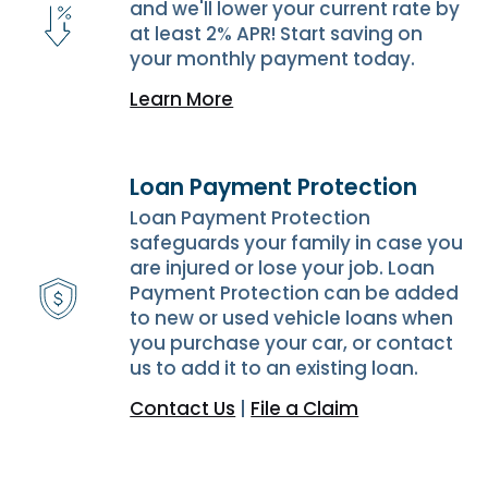
and we'll lower your current rate by
at least 2% APR! Start saving on
your monthly payment today.
Learn More
Loan Payment Protection
Loan Payment Protection
safeguards your family in case you
are injured or lose your job. Loan
Payment Protection can be added
to new or used vehicle loans when
you purchase your car, or contact
us to add it to an existing loan.
Contact Us
|
File a Claim