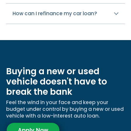
How can I refinance my car loan?
Buying a new or used
vehicle doesn't have to
break the bank
Feel the wind in your face and keep your
budget under control by buying a new or used
vehicle with a low-interest auto loan.
Apply Now