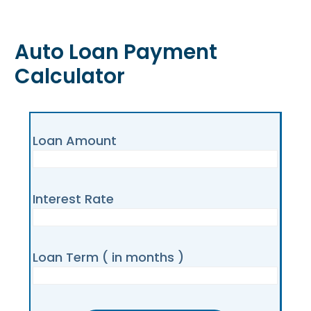
Auto Loan Payment
Calculator
Loan Amount
Interest Rate
Loan Term ( in months )